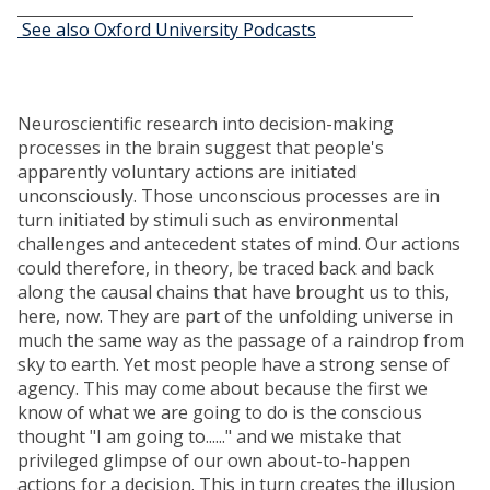
See also Oxford University Podcasts
Neuroscientific research into decision-making
processes in the brain suggest that people's
apparently voluntary actions are initiated
unconsciously. Those unconscious processes are in
turn initiated by stimuli such as environmental
challenges and antecedent states of mind. Our actions
could therefore, in theory, be traced back and back
along the causal chains that have brought us to this,
here, now. They are part of the unfolding universe in
much the same way as the passage of a raindrop from
sky to earth. Yet most people have a strong sense of
agency. This may come about because the first we
know of what we are going to do is the conscious
thought "I am going to......" and we mistake that
privileged glimpse of our own about-to-happen
actions for a decision. This in turn creates the illusion