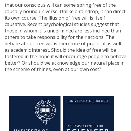
that our conscious will can some spring free of the
causally bound universe. Unlike a raindrop, it can direct
its own course. The illusion of free will is itself
causative. Recent psychological studies suggest that
those in whom it is undermined are less inclined than
others to take responsibility for their actions. The
debate about free will is therefore of practical as well
as academic interest. Should the idea of free will be
fostered in the hope it will encourage people to behave
better? Or should we acknowledge our natural place in
the scheme of things, even at our own cost?