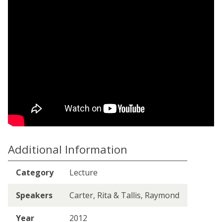
Additional Information
Category
Lecture
Speakers
Carter, Rita & Tallis, Raymond
Year
2012