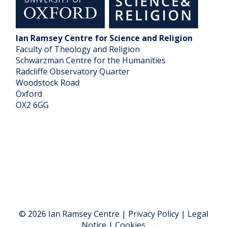
Ian Ramsey Centre for Science and Religion
Faculty of Theology and Religion
Schwarzman Centre for the Humanities
Radcliffe Observatory Quarter
Woodstock Road
Oxford
OX2 6GG
© 2026 Ian Ramsey Centre | Privacy Policy | Legal
Notice | Cookies