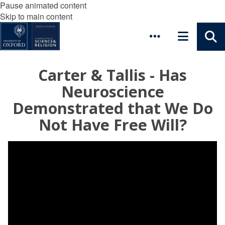
Pause animated content
Skip to main content
Carter & Tallis - Has
Neuroscience
Demonstrated that We Do
Not Have Free Will?