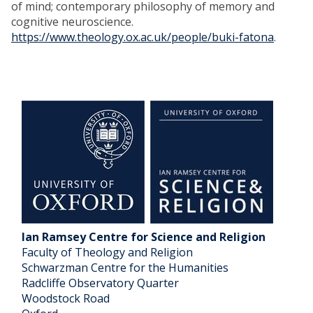
of mind; contemporary philosophy of memory and
cognitive neuroscience.
https://www.theology.ox.ac.uk/people/buki-fatona
.
Ian Ramsey Centre for Science and Religion
Faculty of Theology and Religion
Schwarzman Centre for the Humanities
Radcliffe Observatory Quarter
Woodstock Road