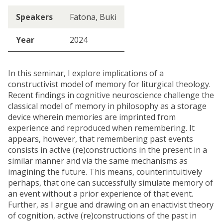
Speakers
Fatona, Buki
Year
2024
In this seminar, I explore implications of a
constructivist model of memory for liturgical theology.
Recent findings in cognitive neuroscience challenge the
classical model of memory in philosophy as a storage
device wherein memories are imprinted from
experience and reproduced when remembering. It
appears, however, that remembering past events
consists in active (re)constructions in the present in a
similar manner and via the same mechanisms as
imagining the future. This means, counterintuitively
perhaps, that one can successfully simulate memory of
an event without a prior experience of that event.
Further, as I argue and drawing on an enactivist theory
of cognition, active (re)constructions of the past in