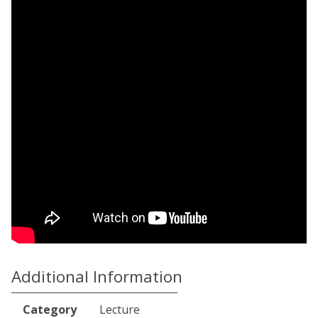
Additional Information
Category
Lecture