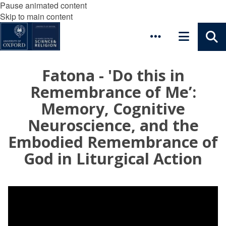
Pause animated content
Skip to main content
Fatona - 'Do this in
Remembrance of Me’:
Memory, Cognitive
Neuroscience, and the
Embodied Remembrance of
God in Liturgical Action