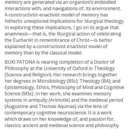
memory are generated via an organism’s embodied
interactions with, and navigations of, its environment.
A constructivist-enactivist model of memory has
hitherto unexplored implications for liturgical theology.
In exploring these implications, I go on to argue that
anamnesis—that is, the liturgical action of celebrating
the Eucharist in remembrance of Christ—is better
explained by a constructivist enactivist model of
memory than by the classical model.
BUKI FATONA is nearing completion of a Doctor of
Philosophy at the University of Oxford in Theology
(Science and Religion). Her research brings together
her degrees in Microbiology (BSc); Theology (BA); and
Epistemology, Ethics, Philosophy of Mind and Cognitive
Science (MSc). In her work, she examines memory
systems in antiquity (Aristotle) and the medieval period
(Augustine and Thomas Aquinas) via the lens of
contemporary cognitive neuroscience. It is a work
which draws on her knowledge of, and passion for,
classics; ancient and medieval science and philosophy