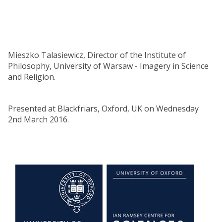
Mieszko Talasiewicz, Director of the Institute of
Philosophy, University of Warsaw - Imagery in Science
and Religion.
Presented at Blackfriars, Oxford, UK on Wednesday
2nd March 2016.