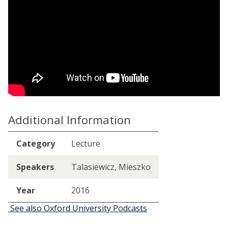
Additional Information
Category
Lecture
Speakers
Talasiewicz, Mieszko
Year
2016
See also Oxford University Podcasts