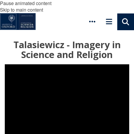
Pause animated content
Skip to main content
Talasiewicz - Imagery in
Science and Religion