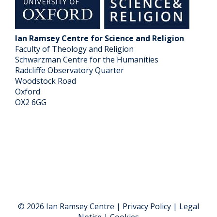
Ian Ramsey Centre for Science and Religion
Faculty of Theology and Religion
Schwarzman Centre for the Humanities
Radcliffe Observatory Quarter
Woodstock Road
Oxford
OX2 6GG
© 2026 Ian Ramsey Centre | Privacy Policy | Legal