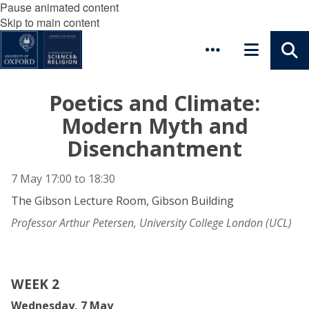
Pause animated content
Skip to main content
Poetics and Climate:
Modern Myth and
Disenchantment
7 May
17:00
to
18:30
The Gibson Lecture Room, Gibson Building
Professor Arthur Petersen, University College London (UCL)
WEEK 2
Wednesday, 7 May