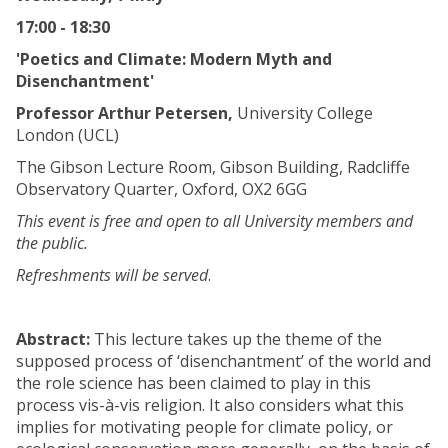
17:00 - 18:30
'Poetics and Climate: Modern Myth and
Disenchantment'
Professor Arthur Petersen,
University College
London (UCL)
The Gibson Lecture Room, Gibson Building, Radcliffe
Observatory Quarter, Oxford, OX2 6GG
This event is free and open to all University members and
the public.
Refreshments will be served
.
Abstract:
This lecture takes up the theme of the
supposed process of ‘disenchantment’ of the world and
the role science has been claimed to play in this
process vis-à-vis religion. It also considers what this
implies for motivating people for climate policy, or