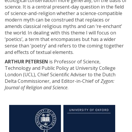
ecological conservation more generally, on the basis of
science. It is a central present-day question in the field
of science-and-religion whether a science-compatible
modern myth can be construed that replaces or
amends classical religious myths and can ‘re-enchant’
the world. In dealing with this theme I will focus on
‘poetics’, a term that encompasses but has a wider
sense than ‘poetry’ and refers to the coming together
and effects of textual elements.
ARTHUR PETERSEN
is Professor of Science,
Technology and Public Policy at University College
London (UCL), Chief Scientific Adviser to the Dutch
Delta Commissioner, and Editor-in-Chief of
Zygon:
Journal of Religion and Science
.