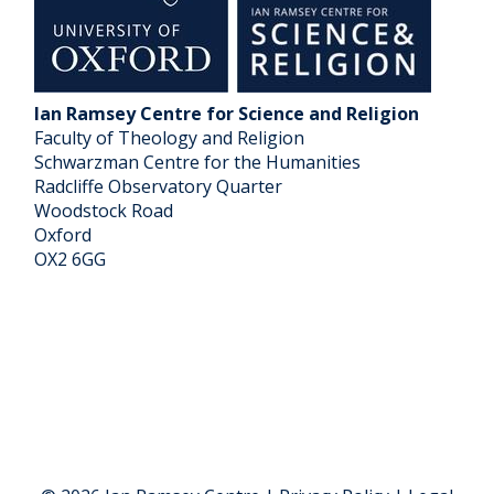
Ian Ramsey Centre for Science and Religion
Faculty of Theology and Religion
Schwarzman Centre for the Humanities
Radcliffe Observatory Quarter
Woodstock Road
Oxford
OX2 6GG