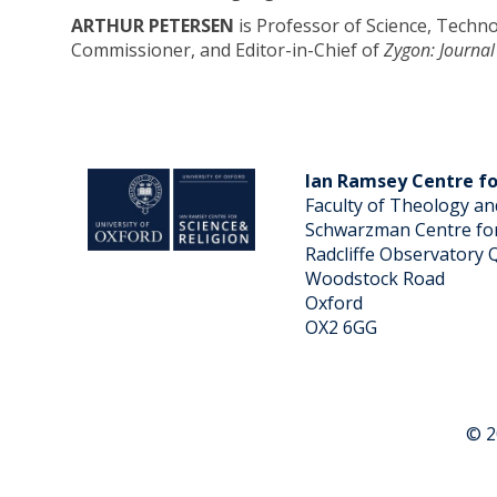
ARTHUR PETERSEN
is Professor of Science, Techno
Commissioner, and Editor-in-Chief of
Zygon: Journal
Ian Ramsey Centre fo
Faculty of Theology an
Schwarzman Centre for
Radcliffe Observatory 
Woodstock Road
Oxford
OX2 6GG
© 2