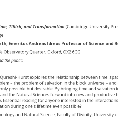
Time, Tillich, and Transformation
(Cambridge University Pre
ge
h, Emeritus Andreas Idreos Professor of Science and R
fe Observatory Quarter, Oxford, OX2 6GG
nd the public.
y Qureshi-Hurst explores the relationship between time, spac
blem – the problem of salvation in the block universe – and 
nly possible but desirable. By bringing time and salvation i
nd the Natural Sciences forward into new and productive ter
 Essential reading for anyone interested in the interactions
vation during one's lifetime even possible?
eology and Natural Science, Faculty of Divinity, University 