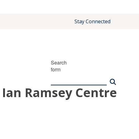
Stay Connected
Search
form
| Ian Ramsey Centre