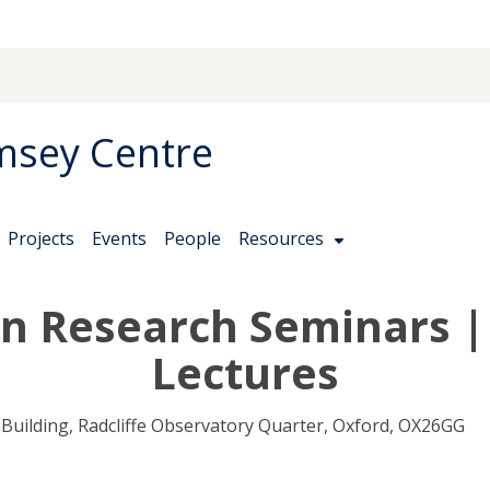
msey Centre
Projects
Events
People
Resources
on Research Seminars 
Lectures
uilding, Radcliffe Observatory Quarter, Oxford, OX26GG