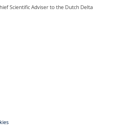
ief Scientific Adviser to the Dutch Delta
kies