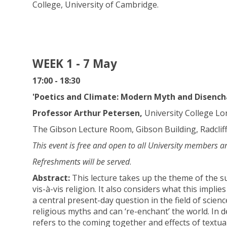
College, University of Cambridge.
WEEK 1 - 7 May
17:00 - 18:30
'Poetics and Climate: Modern Myth and Disenc
Professor Arthur Petersen,
University College L
The Gibson Lecture Room, Gibson Building, Radclif
This event is free and open to all University members a
Refreshments will be served
.
Abstract:
This lecture takes up the theme of the su
vis-à-vis religion. It also considers what this implie
a central present-day question in the field of sci
religious myths and can ‘re-enchant’ the world. In d
refers to the coming together and effects of textua