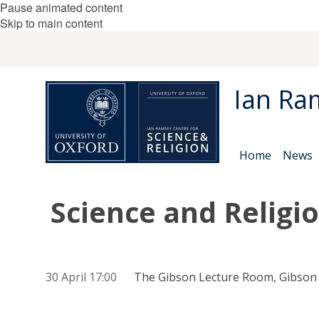
Pause animated content
Skip to main content
Ian Ra
Home
News
Science and Religi
30 April 17:00
The Gibson Lecture Room, Gibson B