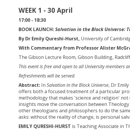
WEEK 1 - 30 April
17:00 - 18:30
BOOK LAUNCH:
Salvation in the Block Universe: 
By Dr Emily Qureshi-Hurst,
University of Cambrid
With Commentary from Professor Alister McGrat
The Gibson Lecture Room, Gibson Building, Radclif
This event is free and open to all University members a
Refreshments will be served
.
Abstract:
In
Salvation in the Block Universe
, Dr Emil
offers both a focused treatment of a particular pro
methodology that makes 'science and religion' not o
insights move the conversation between Theology a
other theologians and philosophers to do the same.
asks: without the reality of change, is personal sal
EMILY QURESHI-HURST
is Teaching Associate in Th