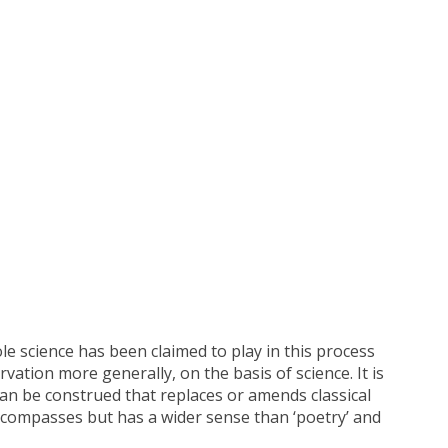
e science has been claimed to play in this process
rvation more generally, on the basis of science. It is
can be construed that replaces or amends classical
 encompasses but has a wider sense than ‘poetry’ and