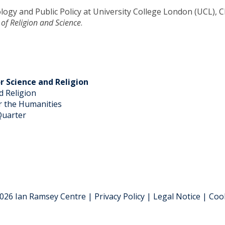
logy and Public Policy at University College London (UCL), Ch
 of Religion and Science
.
r Science and Religion
d Religion
 the Humanities
Quarter
026 Ian Ramsey Centre | Privacy Policy | Legal Notice | Coo