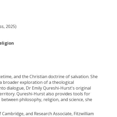
ss, 2025)
eligion
etime, and the Christian doctrine of salvation. She
a broader exploration of a theological
nto dialogue, Dr Emily Qureshi-Hurst's original
ritory. Qureshi-Hurst also provides tools for
 between philosophy, religion, and science, she
of Cambridge, and Research Associate, Fitzwilliam