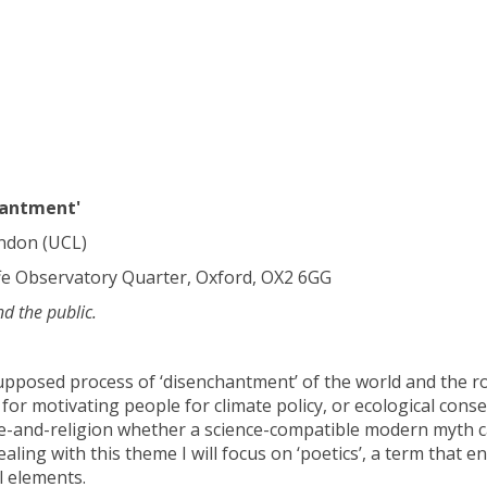
hantment'
ondon (UCL)
fe Observatory Quarter, Oxford, OX2 6GG
nd the public.
pposed process of ‘disenchantment’ of the world and the rol
s for motivating people for climate policy, or ecological conse
ence-and-religion whether a science-compatible modern myth 
ealing with this theme I will focus on ‘poetics’, a term that
l elements.