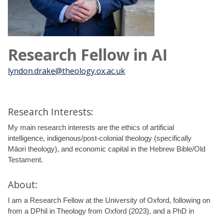
Research Fellow in AI
lyndon.drake@theology.ox.ac.uk
Research Interests:
My main research interests are the ethics of artificial
intelligence, indigenous/post-colonial theology (specifically
Māori theology), and economic capital in the Hebrew Bible/Old
Testament.
About:
I am a Research Fellow at the University of Oxford, following on
from a DPhil in Theology from Oxford (2023), and a PhD in