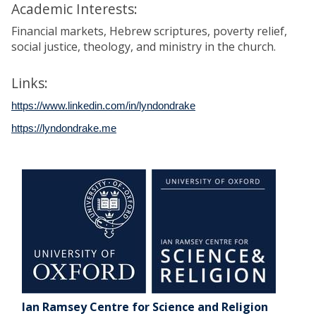
Academic Interests:
Financial markets, Hebrew scriptures, poverty relief,
social justice, theology, and ministry in the church.
Links:
https://www.linkedin.com/in/lyndondrake
https://lyndondrake.me
Ian Ramsey Centre for Science and Religion