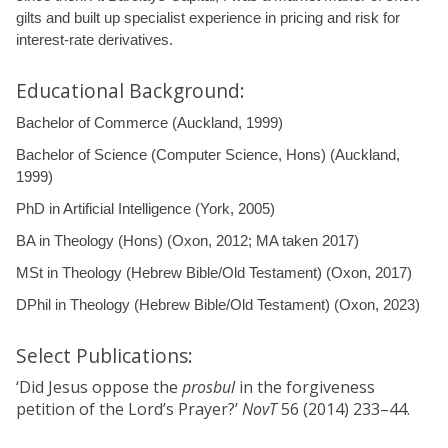
gilts and built up specialist experience in pricing and risk for
interest-rate derivatives.
Educational Background:
Bachelor of Commerce (Auckland, 1999)
Bachelor of Science (Computer Science, Hons) (Auckland,
1999)
PhD in Artificial Intelligence (York, 2005)
BA in Theology (Hons) (Oxon, 2012; MA taken 2017)
MSt in Theology (Hebrew Bible/Old Testament) (Oxon, 2017)
DPhil in Theology (Hebrew Bible/Old Testament) (Oxon, 2023)
Select Publications:
‘Did Jesus oppose the
prosbul
in the forgiveness
petition of the Lord’s Prayer?’
NovT
56 (2014) 233–44.