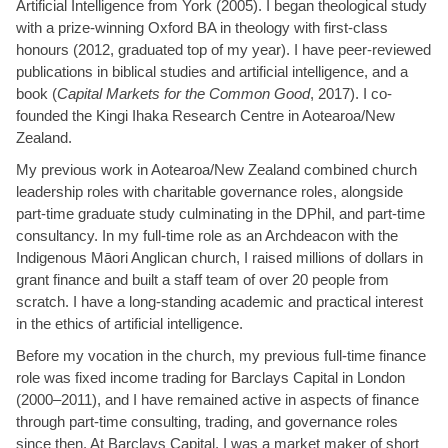
Artificial Intelligence from York (2005). I began theological study
with a prize-winning Oxford BA in theology with first-class
honours (2012, graduated top of my year). I have peer-reviewed
publications in biblical studies and artificial intelligence, and a
book (
Capital Markets for the Common Good
, 2017). I co-
founded the Kingi Ihaka Research Centre in Aotearoa/New
Zealand.
My previous work in Aotearoa/New Zealand combined church
leadership roles with charitable governance roles, alongside
part-time graduate study culminating in the DPhil, and part-time
consultancy. In my full-time role as an Archdeacon with the
Indigenous Māori Anglican church, I raised millions of dollars in
grant finance and built a staff team of over 20 people from
scratch. I have a long-standing academic and practical interest
in the ethics of artificial intelligence.
Before my vocation in the church, my previous full-time finance
role was fixed income trading for Barclays Capital in London
(2000–2011), and I have remained active in aspects of finance
through part-time consulting, trading, and governance roles
since then. At Barclays Capital, I was a market maker of short