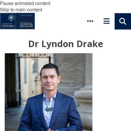
Pause animated content
Skip to main content
Dr Lyndon Drake