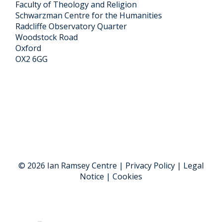
Faculty of Theology and Religion
Schwarzman Centre for the Humanities
Radcliffe Observatory Quarter
Woodstock Road
Oxford
OX2 6GG
© 2026 Ian Ramsey Centre | Privacy Policy | Legal
Notice | Cookies